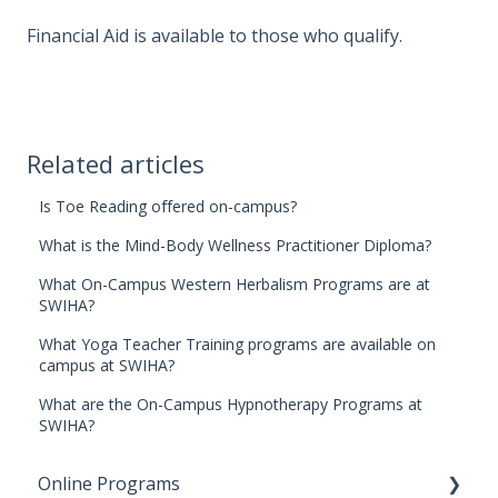
Financial Aid is available to those who qualify.
Related articles
Is Toe Reading offered on-campus?
What is the Mind-Body Wellness Practitioner Diploma?
What On-Campus Western Herbalism Programs are at
SWIHA?
What Yoga Teacher Training programs are available on
campus at SWIHA?
What are the On-Campus Hypnotherapy Programs at
SWIHA?
Online Programs