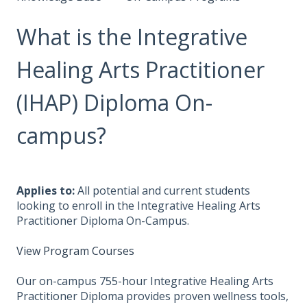
What is the Integrative
Healing Arts Practitioner
(IHAP) Diploma On-
campus?
Applies to:
All potential and current students
looking to enroll in the Integrative Healing Arts
Practitioner Diploma On-Campus.
View Program Courses
Our on-campus 755-hour Integrative Healing Arts
Practitioner Diploma provides proven wellness tools,