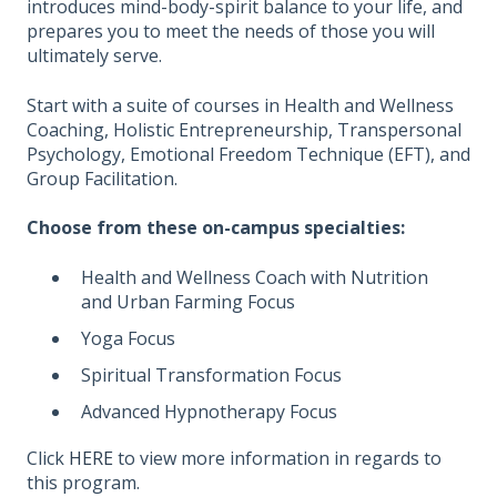
introduces mind-body-spirit balance to your life, and
prepares you to meet the needs of those you will
ultimately serve.
Start with a suite of courses in Health and Wellness
Coaching, Holistic Entrepreneurship, Transpersonal
Psychology, Emotional Freedom Technique (EFT), and
Group Facilitation.
Choose from these on-campus specialties:
Health and Wellness Coach with Nutrition
and Urban Farming Focus
Yoga Focus
Spiritual Transformation Focus
Advanced Hypnotherapy Focus
Click
HERE
to view more information in regards to
this program.