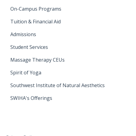
On-Campus Programs
On-Campus Programs
Tuition & Financial Aid
Admissions
Student Services
Massage Therapy CEUs
Spirit of Yoga
Southwest Institute of Natural Aesthetics
SWIHA's Offerings