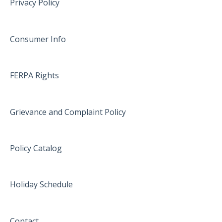
Privacy Policy
Consumer Info
FERPA Rights
Grievance and Complaint Policy
Policy Catalog
Holiday Schedule
Contact